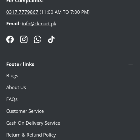
For Complaints:
GADGETS & ACCESSORIES
0317 7779867
(11:00 AM TO 7:00 PM)
Email:
info@kkmart.pk
ELECTRONICS
Facebook
Instagram
WhatsApp
TikTok
HOME DECORATION
Footer links
PHARMACY
Blogs
About Us
WOMEN'S ESSENTIAL
FAQs
Customer Service
MEN ESSENTIAL
Cash On Delivery Service
Return & Refund Policy
STATIONERY