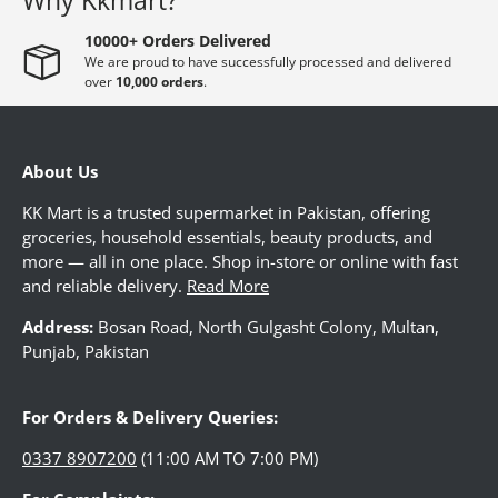
Why Kkmart?
10000+ Orders Delivered
CROCKERY
We are proud to have successfully processed and delivered
over
10,000 orders
.
BABY ACCESSORIES
About Us
TOYS
KK Mart is a trusted supermarket in Pakistan, offering
groceries, household essentials, beauty products, and
more — all in one place. Shop in-store or online with fast
SPORTS
and reliable delivery.
Read More
Address:
Bosan Road, North Gulgasht Colony, Multan,
Punjab, Pakistan
FRAGRANCES
For Orders & Delivery Queries:
TEXTILE
0337 8907200
(11:00 AM TO 7:00 PM)