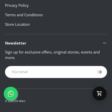
Privacy Policy
Terms and Conditions
LUGGAGE
Store Location
WATCHES
Newsletter
Sign up for exclusive offers, original stories, events and
JEWELLERY
more.
Email
LADIES BAG
Subscribe
FOOTWEAR
© 2026
KK Mart
.