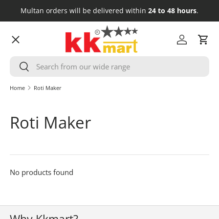
Multan orders will be delivered within
24 to 48 hours
.
Skip to content
Menu
Log in
Cart
Search
HOME
Search
Home
Roti Maker
GROCERY
Roti Maker
FRESH MEAT
COSMETICS
No products found
HOUSEHOLD