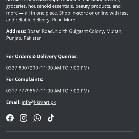
groceries, household essentials, beauty products, and
more — all in one place. Shop in-store or online with fast
and reliable delivery.
Read More
LUGGAGE
Address:
Bosan Road, North Gulgasht Colony, Multan,
Punjab, Pakistan
WATCHES
For Orders & Delivery Queries:
JEWELLERY
0337 8907200
(11:00 AM TO 7:00 PM)
For Complaints:
LADIES BAG
0317 7779867
(11:00 AM TO 7:00 PM)
Email:
info@kkmart.pk
FOOTWEAR
Facebook
Instagram
WhatsApp
TikTok