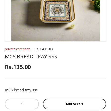
CROCKERY
BABY ACCESSORIES
TOYS
private company
|
SKU:
405503
M05 BREAD TRAY SSS
SPORTS
Regular price
Rs.135.00
FRAGRANCES
m05 bread tray sss
TEXTILE
Qty
Add to cart