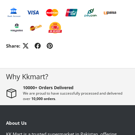
GADGETS & ACCESSORIES
ELECTRONICS
Share:
HOME DECORATION
PHARMACY
Why Kkmart?
10000+ Orders Delivered
WOMEN'S ESSENTIAL
We are proud to have successfully processed and delivered
over
10,000 orders
.
MEN ESSENTIAL
About Us
KK Mart is a trusted supermarket in Pakistan, offering
STATIONERY