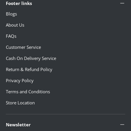
Footer links
Blogs
About Us
FAQs
Customer Service
Cash On Delivery Service
Return & Refund Policy
Privacy Policy
Terms and Conditions
Store Location
Newsletter